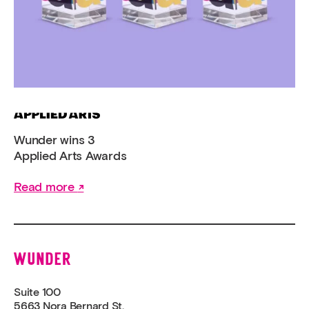
Wunder wins 3
Applied Arts Awards
Read more
Wunder
Suite 100
5663 Nora Bernard St.