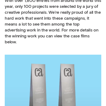
With over 1,800 entries from around the world this
year, only 100 projects were selected by a jury of
creative professionals. We’re really proud of all the
hard work that went into these campaigns, it
means a lot to see them among the top
advertising work in the world. For more details on
the winning work you can view the case films
below.