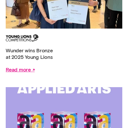
Wunder wins Bronze
at 2025 Young Lions
Read more