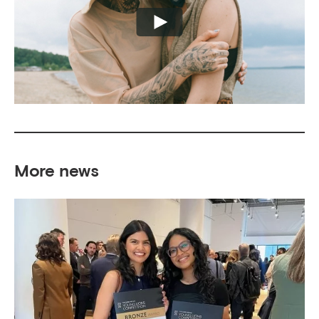
More news