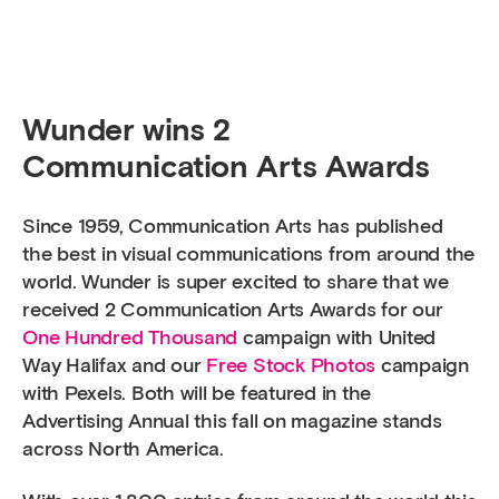
Wunder wins 2
Communication Arts Awards
Since 1959, Communication Arts has published
the best in visual communications from around the
world. Wunder is super excited to share that we
received 2 Communication Arts Awards for our
One Hundred Thousand
campaign with United
Way Halifax and our
Free Stock Photos
campaign
with Pexels. Both will be featured in the
Advertising Annual this fall on magazine stands
across North America.