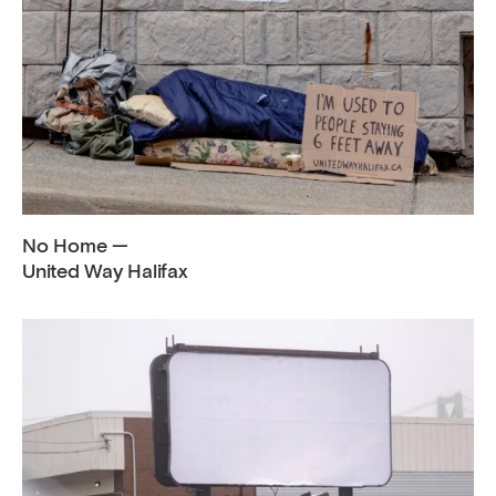
No Home —
United Way Halifax