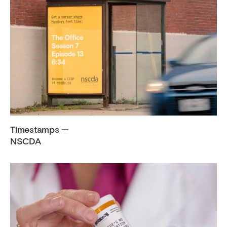
Timestamps —
NSCDA