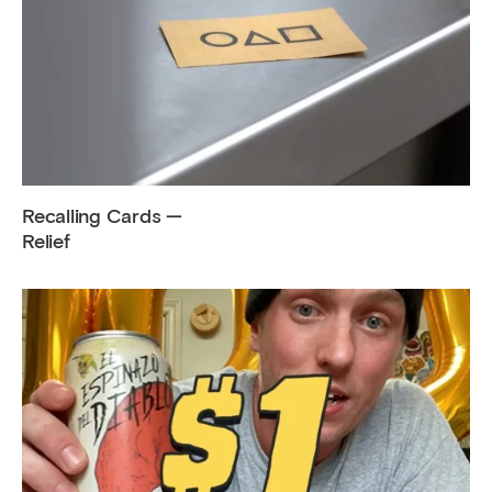
Recalling Cards —
Relief