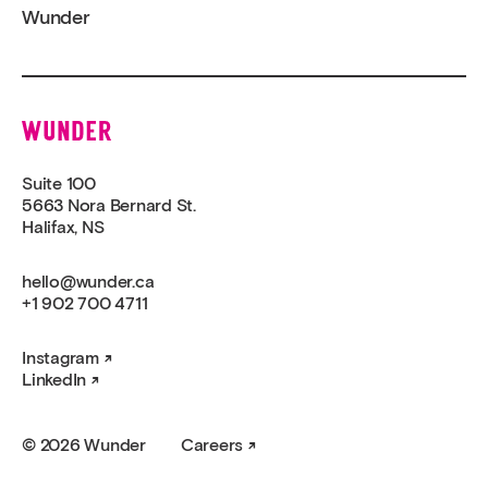
Wunder
Wunder
Suite 100
5663 Nora Bernard St.
Halifax, NS
hello@wunder.ca
+1 902 700 4711
Instagram
LinkedIn
© 2026 Wunder
Careers