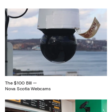
The $100 Bill —
Nova Scotia Webcams