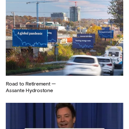
Road to Retirement —
Assante Hydrostone