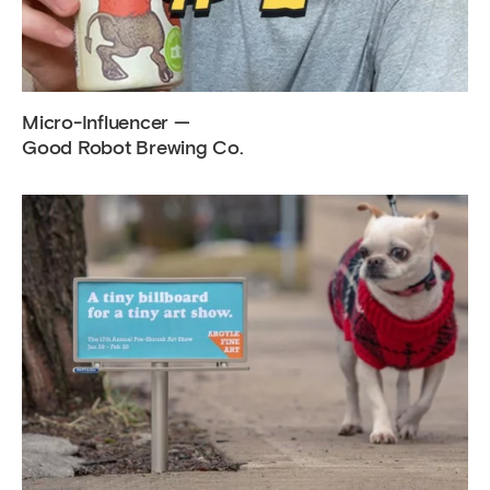
Micro-Influencer —
Good Robot Brewing Co.