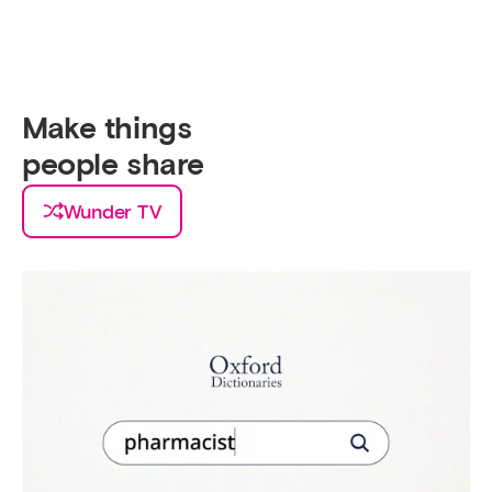
Make things
people
take a picture
Wunder TV