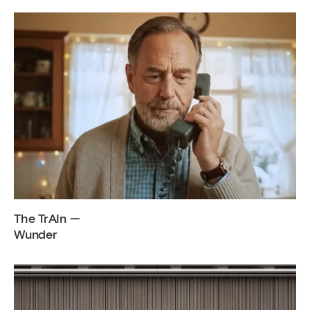
The TrAIn —
Wunder