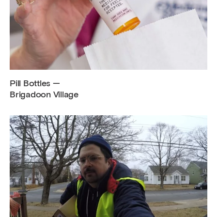
Pill Bottles —
Brigadoon Village