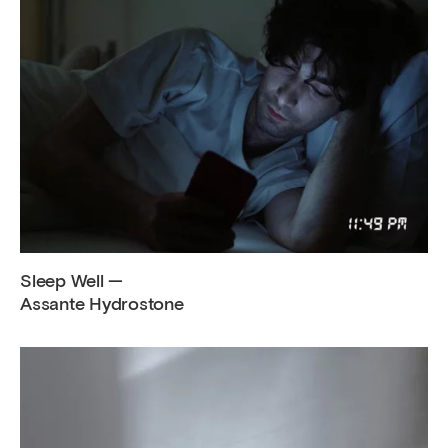
Sleep Well —
Assante Hydrostone