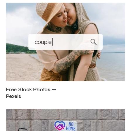
Free Stock Photos —
Pexels