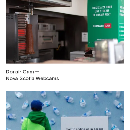
Donair Cam —
Nova Scotia Webcams