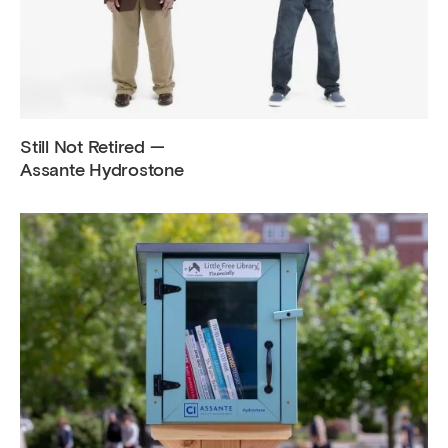
Still Not Retired —
Assante Hydrostone