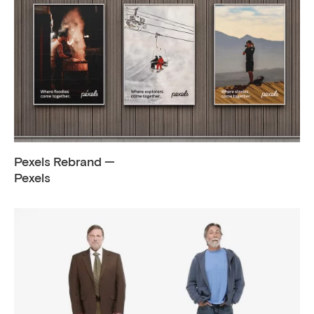
Pexels Rebrand —
Pexels