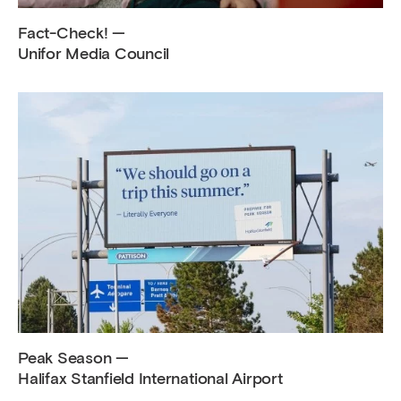
Fact-Check! —
Unifor Media Council
Peak Season —
Halifax Stanfield International Airport