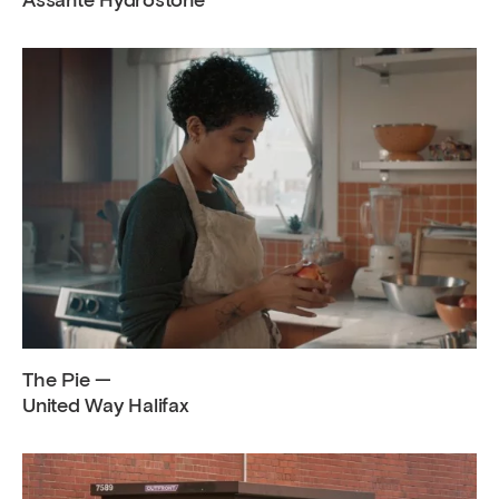
Assante Hydrostone
The Pie —
United Way Halifax