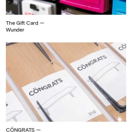
The Gift Card —
Wunder
CÖNGRATS —