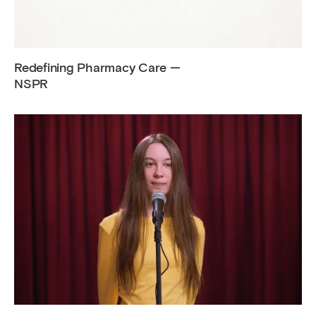
Redefining Pharmacy Care —
NSPR