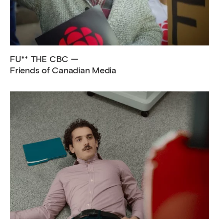
FU** THE CBC —
Friends of Canadian Media