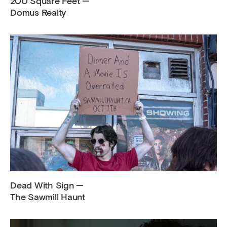
200 Square Feet —
Domus Realty
Dead With Sign —
The Sawmill Haunt