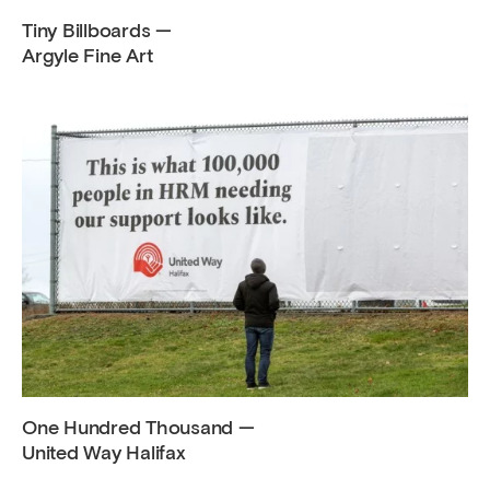
Tiny Billboards —
Argyle Fine Art
One Hundred Thousand —
United Way Halifax