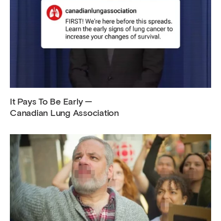
It Pays To Be Early —
Canadian Lung Association