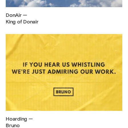
DonAir —
King of Donair
Hoarding —
Bruno