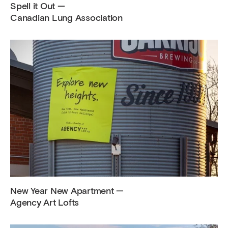
Spell it Out —
Canadian Lung Association
New Year New Apartment —
Agency Art Lofts