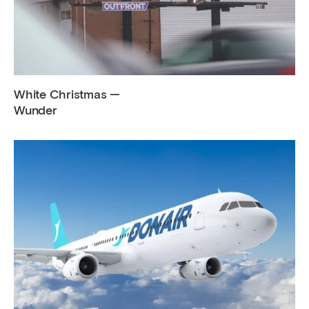
White Christmas —
Wunder