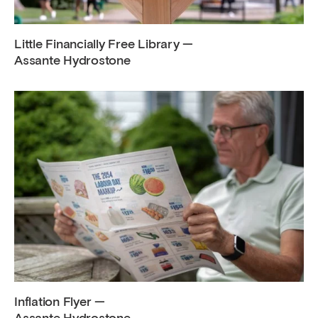
Little Financially Free Library —
Assante Hydrostone
Inflation Flyer —