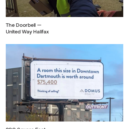
The Doorbell —
United Way Halifax