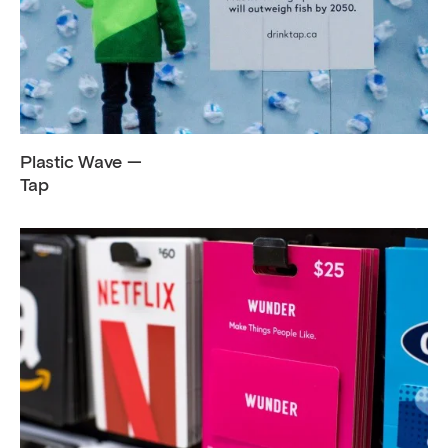
Plastic Wave —
Tap