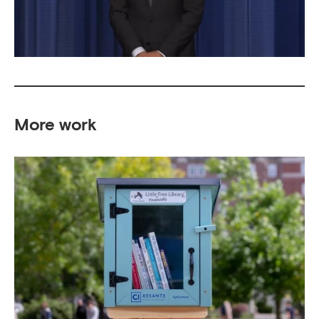
More work