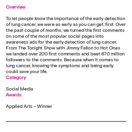
Overview
To let people know the importance of the early detection
of lung cancer, we were as early as you can get: first. Over
the past couple of months, we turned the first comments
on some of the most popular social pages into
awareness ads for the early detection of lung cancer.
From The Tonight Show with Jimmy Fallon to Hot Ones
we landed over 200 first comments and beat 670 million
followers to the comments. Because when it comes to
lung cancer, knowing the symptoms and being early
could save your life.
Category
Social Media
Awards
Applied Arts – Winner