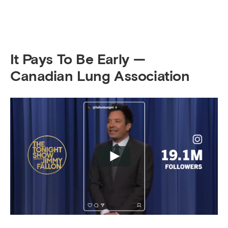
It Pays To Be Early —
Canadian Lung Association