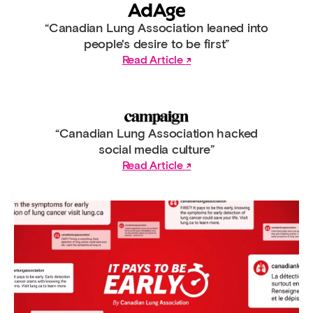
“Canadian Lung Association leaned into
people's desire to be first”
Read Article
“Canadian Lung Association hacked
social media culture”
Read Article