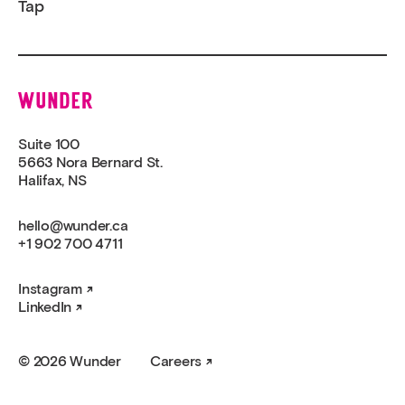
Tap
Wunder
Suite 100
5663 Nora Bernard St.
Halifax, NS
hello@wunder.ca
+1 902 700 4711
Instagram
LinkedIn
© 2026 Wunder
Careers