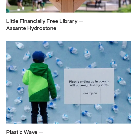
Little Financially Free Library —
Assante Hydrostone
Plastic Wave —