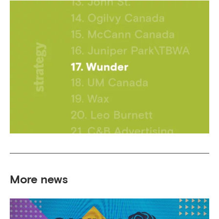
More news