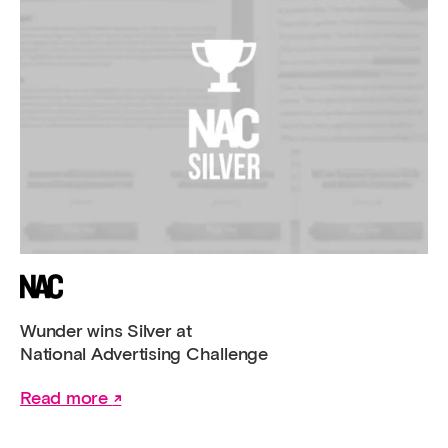
Wunder wins Silver at
National Advertising Challenge
Read more