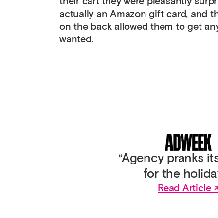
their cart they were pleasantly surpr
actually an Amazon gift card, and 
on the back allowed them to get any
wanted.
“Agency pranks its
for the holida
Read Article