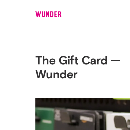
Wunder
The Gift Card —
Wunder