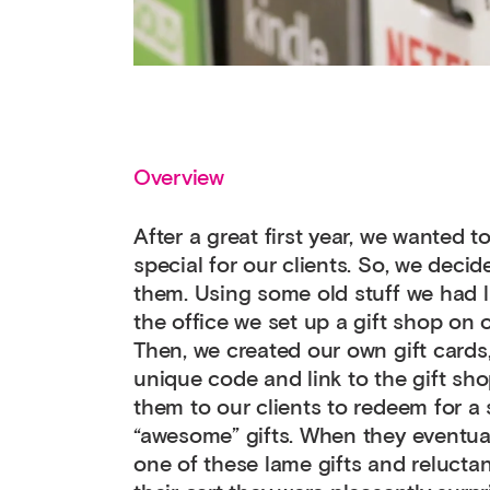
Overview
After a great first year, we wanted 
special for our clients. So, we decid
them. Using some old stuff we had 
the office we set up a gift shop on 
Then, we created our own gift cards
unique code and link to the gift sh
them to our clients to redeem for a 
“awesome” gifts. When they eventual
one of these lame gifts and reluctan