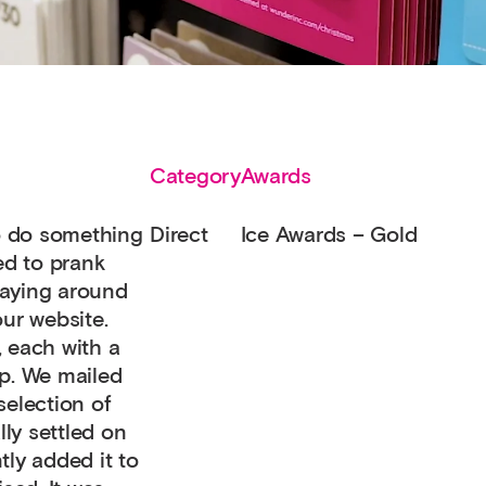
Category
Awards
to do something
Direct
Ice Awards – Gold
ed to prank
laying around
our website.
, each with a
op. We mailed
selection of
ly settled on
tly added it to