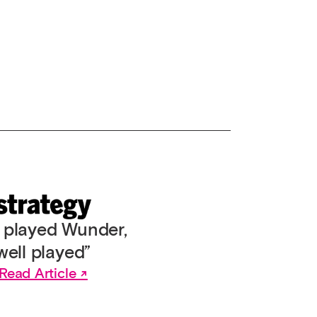
l played Wunder,
well played”
Read Article