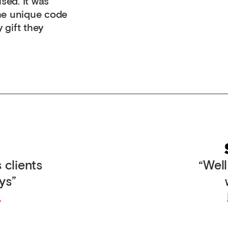
ised. It was
the unique code
 gift they
 clients
“Wel
ys”